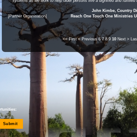
systems as we work to help older persons live a dignified and fulfilled l
John Kimbe, Country Di
[Partner Organisation]
Reach One Touch One Ministries 
<< First
< Previous
6
7
8
9
10
Next >
Las
tunities: