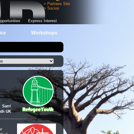
> Partners Site
> Socios
pportunities
Express Interest
ice
Workshops
Sarri
uth UK
ur