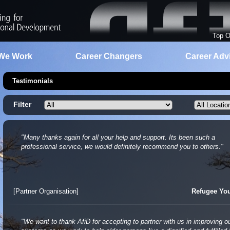
Top O
We Work
Career Changers
Career Adv
Testimonials
Filter
"Many thanks again for all your help and support. Its been such a
professional service, we would definitely recommend you to others."
[Partner Organisation]
Refugee Yo
"We want to thank AfiD for accepting to partner with us in improving o