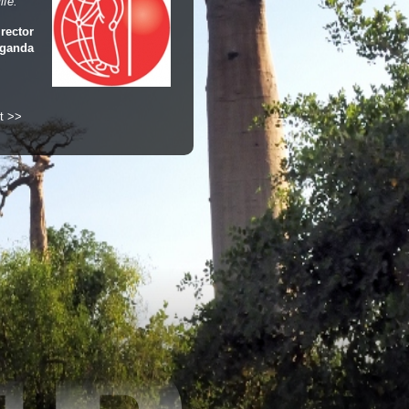
ife."
rector
Uganda
t >>