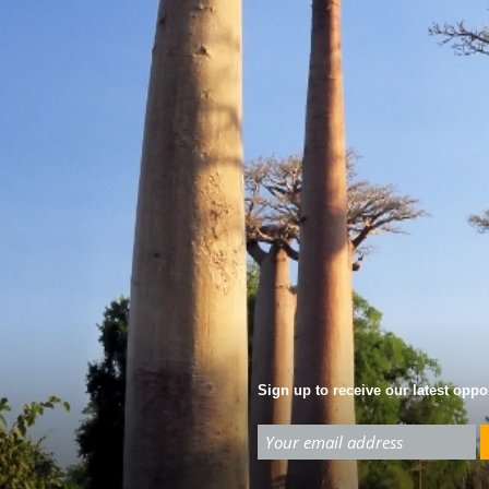
Sign up to receive our latest oppor