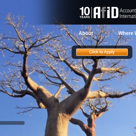
About
Where 